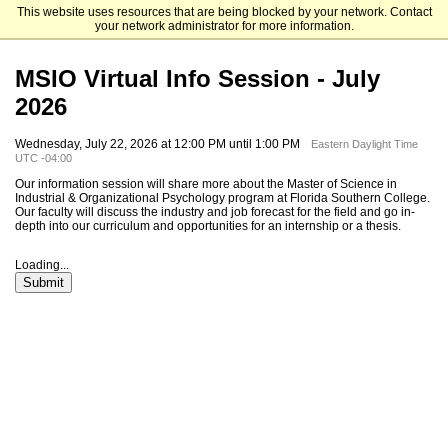
This website uses resources that are being blocked by your network. Contact
Florida Southern College
your network administrator for more information.
MSIO Virtual Info Session - July
2026
Wednesday, July 22, 2026 at 12:00 PM until 1:00 PM
Eastern Daylight Time
UTC -04:00
Our information session will share more about the Master of Science in
Industrial & Organizational Psychology program at Florida Southern College.
Our faculty will discuss the industry and job forecast for the field and go in-
depth into our curriculum and opportunities for an internship or a thesis.
Loading...
Submit