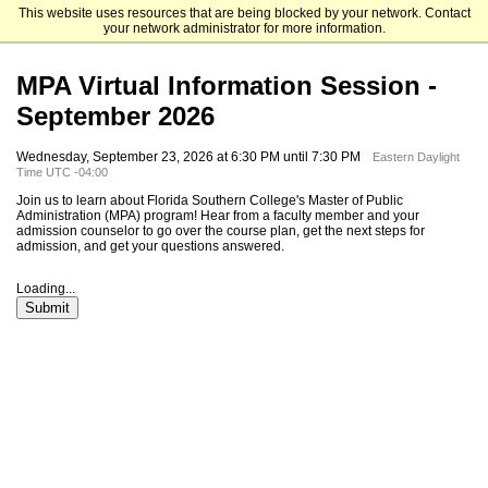
This website uses resources that are being blocked by your network. Contact
Florida Southern College
your network administrator for more information.
MPA Virtual Information Session -
September 2026
Wednesday, September 23, 2026 at 6:30 PM until 7:30 PM
Eastern Daylight
Time UTC -04:00
Join us to learn about Florida Southern College's Master of Public
Administration (MPA) program! Hear from a faculty member and your
admission counselor to go over the course plan, get the next steps for
admission, and get your questions answered.
Loading...
Submit