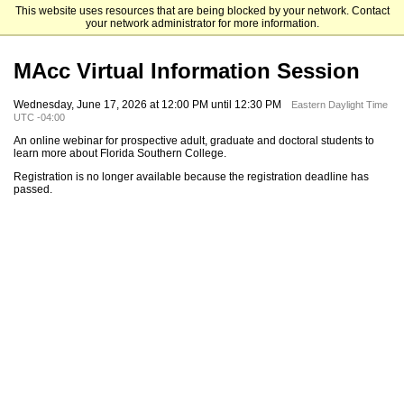
This website uses resources that are being blocked by your network. Contact
Florida Southern College
your network administrator for more information.
MAcc Virtual Information Session
Wednesday, June 17, 2026 at 12:00 PM until 12:30 PM
Eastern Daylight Time
UTC -04:00
An online webinar for prospective adult, graduate and doctoral students to
learn more about Florida Southern College.
Registration is no longer available because the registration deadline has
passed.