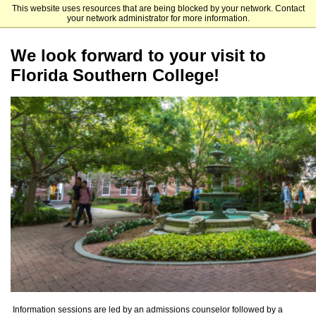
This website uses resources that are being blocked by your network. Contact
Florida Southern College
your network administrator for more information.
We look forward to your visit to
Florida Southern College!
Information sessions are led by an admissions counselor followed by a