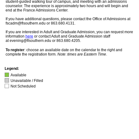
student-guided walking tour of campus, and meeting with an admissions
counselor. The experience is approximately two hours and will begin and
end at the France Admissions Center.
If you have additional questions, please contact the Office of Admissions at
fscadm@flsouthern.edu or 863.680.4131.
If you are interested in Adult and Graduate Admission, you can request more
information
here
or contact Adult and Graduate Admission staff
at evening@flsouthern.edu or 863.680.4205.
To register
: choose an available date on the calendar to the right and
complete the registration form.
Note
:
times are Eastern Time
.
Legend:
Available
Unavailable / Filled
Not Scheduled