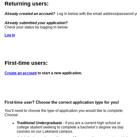
Returning users:
Already created an account?
Log in below with the email address/password y
Already submitted your application?
Check your status by logging in below.
Log in
First-time users:
Create an account
to start a new application.
First-time user? Choose the correct application type for you!
You’ll need to choose the type of application you would like to complete.
Choose:
Traditional Undergraduate
- if you are a current high school or
college student seeking to complete a bachelor’s degree via day
courses on our Lakeland campus.