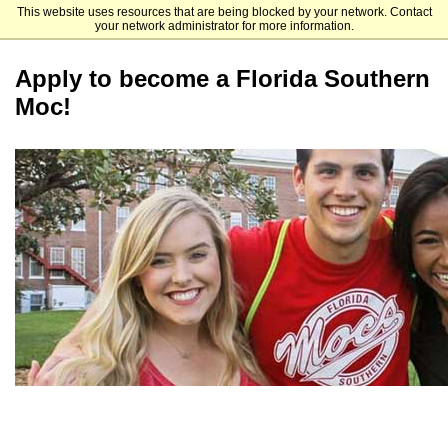
This website uses resources that are being blocked by your network. Contact
Florida Southern College
your network administrator for more information.
Apply to become a Florida Southern
Moc!