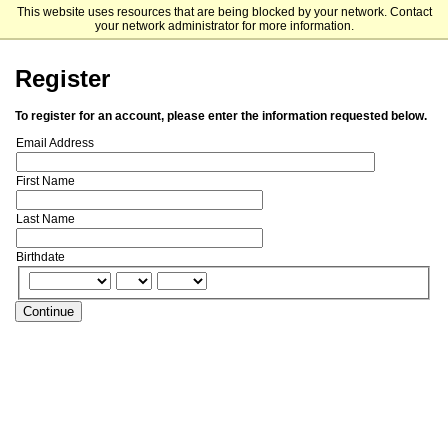
This website uses resources that are being blocked by your network. Contact
Florida Southern College
your network administrator for more information.
Register
To register for an account, please enter the information requested below.
Email Address
First Name
Last Name
Birthdate
Continue